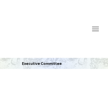
Executive Committee