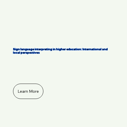
Sign language interpreting in higher education: International and
local perspectives
Learn More