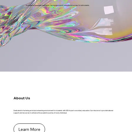
We believe that quality teaching is the cornerstone of educational success for all students.
About Us
Dedicated to fostering an inclusive learning environment for students with SEN in post-secondary education. Our mission is to provide tailored
support and resources to enhance the academic journey of every individual.
Learn More