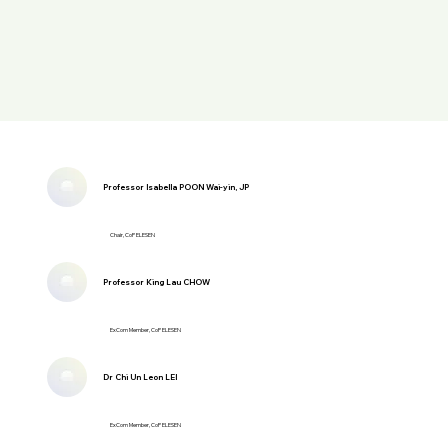
Professor Isabella POON Wai-yin, JP
Chair, CoP ELESEN
Professor King Lau CHOW
ExCom Member, CoP ELESEN
Dr Chi Un Leon LEI
ExCom Member, CoP ELESEN