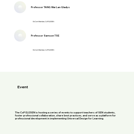
Professor TANG Wai Lan Gladys
ExCom Member, CoP ELESEN
Professor Samson TSE
ExCom Member, CoP ELESEN
Event
The CoP ELESEN is hosting a series of events to support teachers of SEN students,
foster professional collaboration, share best practices, and serve as a platform for
professional development in implementing Universal Design for Learning.