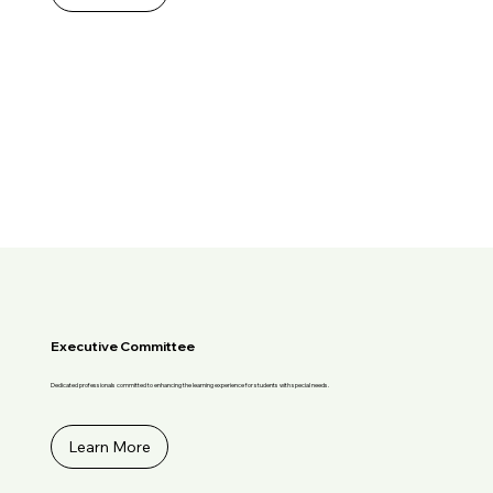
Executive Committee
Dedicated professionals committed to enhancing the learning experience for students with special needs.
Learn More