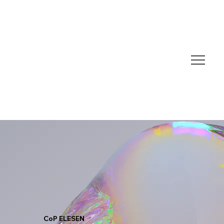
CoP ELESEN